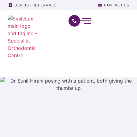
DENTIST REFERRALS
CONTACT US