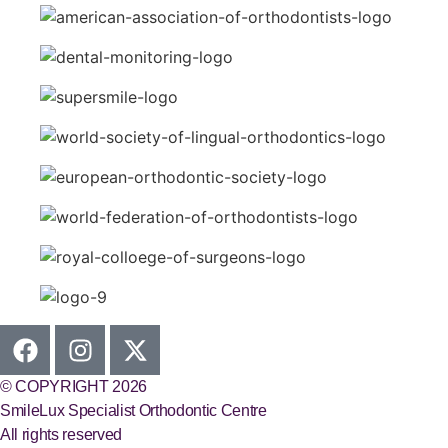
© COPYRIGHT 2026
SmileLux Specialist Orthodontic Centre
All rights reserved