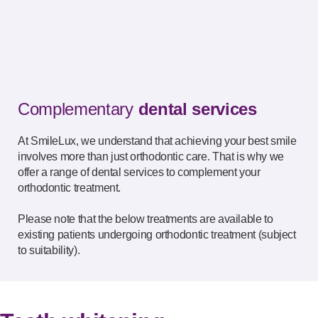
Complementary
dental services
At SmileLux, we understand that achieving your best smile
involves more than just orthodontic care. That is why we
offer a range of dental services to complement your
orthodontic treatment.
Please note that the below treatments are available to
existing patients undergoing orthodontic treatment (subject
to suitability).