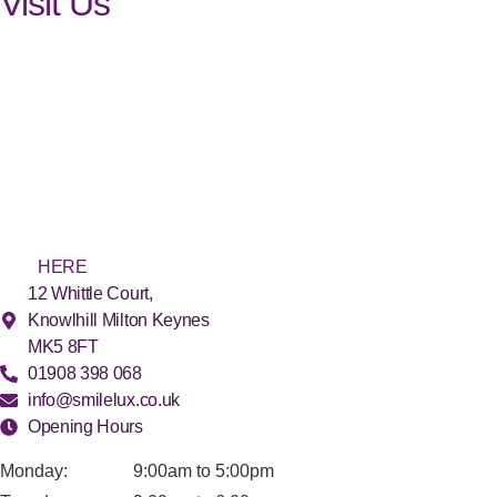
Visit Us
Find us
in Milton Keynes
The SmileLux practice is conveniently located in Milton Keynes.
We offer FREE (and secure) on-site parking. For easy access, we
have ground floor surgeries and facilities, as well as disabled
parking spaces and toilets. For more detailed directions, please
click
HERE
.
12 Whittle Court,
Knowlhill Milton Keynes
MK5 8FT
01908 398 068
info@smilelux.co.uk
Opening Hours
Monday:
9:00am to 5:00pm