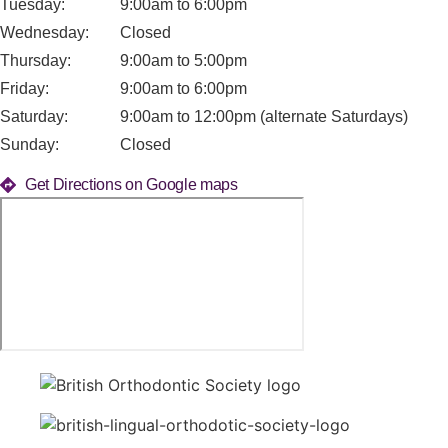
Tuesday:
9:00am to 6:00pm
Wednesday:
Closed
Thursday:
9:00am to 5:00pm
Friday:
9:00am to 6:00pm
Saturday:
9:00am to 12:00pm (alternate Saturdays)
Sunday:
Closed
Get Directions on Google maps