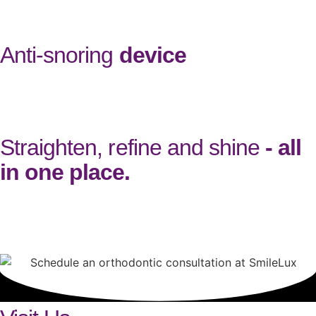
grow.
Anti-snoring
device
At SmileLux, we provide a custom-made anti-snoring device, also
called a Mandibular Advancement Device. Designed to fit your
mouth like a mouthguard, it gently repositions your lower jaw to
keep your airways open at night, significantly reducing snoring.
Straighten, refine and shine
- all
in one place.
At SmileLux, you can easily add on services to your orthodontic
treatment, so you can shape and protect your smile with our
trusted team. Book a consultation at our practice in Milton Keynes
to get started.