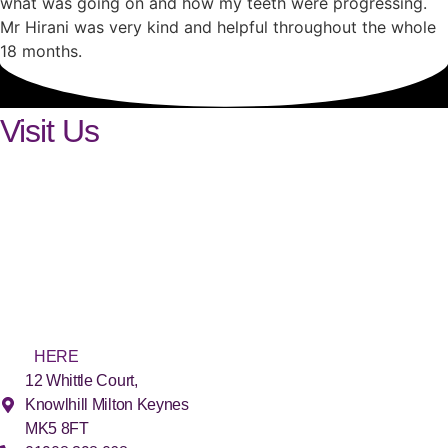
what was going on and how my teeth were progressing.
Mr Hirani was very kind and helpful throughout the whole
18 months.
Visit Us
Find us
in Milton Keynes
The SmileLux practice is conveniently located in Milton Keynes.
We offer FREE (and secure) on-site parking. For easy access, we
have ground floor surgeries and facilities, as well as disabled
parking spaces and toilets. For more detailed directions, please
click
HERE
.
12 Whittle Court,
Knowlhill Milton Keynes
MK5 8FT