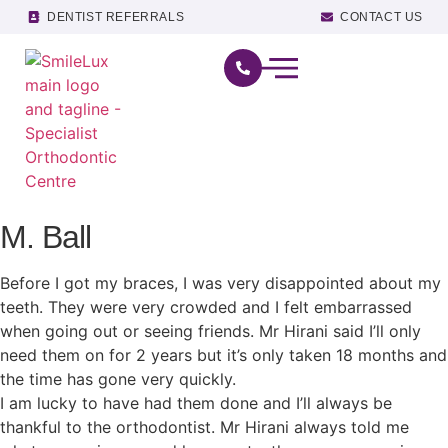
DENTIST REFERRALS
CONTACT US
M. Ball
Before I got my braces, I was very disappointed about my
teeth. They were very crowded and I felt embarrassed
when going out or seeing friends. Mr Hirani said I’ll only
need them on for 2 years but it’s only taken 18 months and
the time has gone very quickly.
I am lucky to have had them done and I’ll always be
thankful to the orthodontist. Mr Hirani always told me