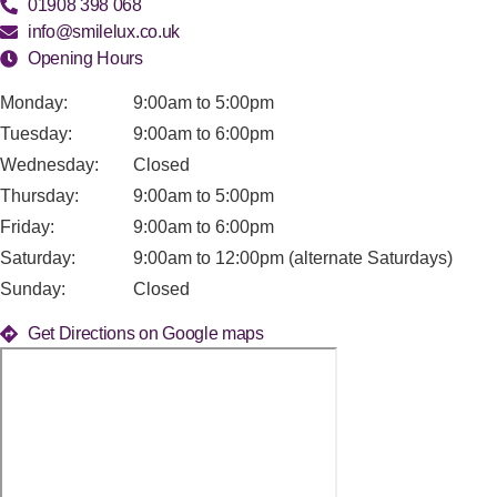
01908 398 068
info@smilelux.co.uk
Opening Hours
Monday:
9:00am to 5:00pm
Tuesday:
9:00am to 6:00pm
Wednesday:
Closed
Thursday:
9:00am to 5:00pm
Friday:
9:00am to 6:00pm
Saturday:
9:00am to 12:00pm (alternate Saturdays)
Sunday:
Closed
Get Directions on Google maps